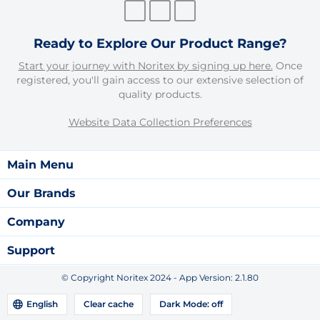
Ready to Explore Our Product Range?
Start your journey with Noritex by signing up here.
Once
registered, you'll gain access to our extensive selection of
quality products.
Website Data Collection Preferences
Main Menu
Our Brands
Company
Support
© Copyright Noritex 2024 - App Version:
2.1.80
English
Clear cache
Dark Mode:
off