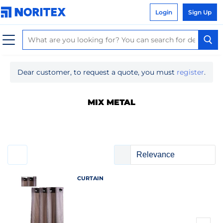
Login
Sign Up
Dear customer, to request a quote, you must
register
.
MIX METAL
CURTAIN