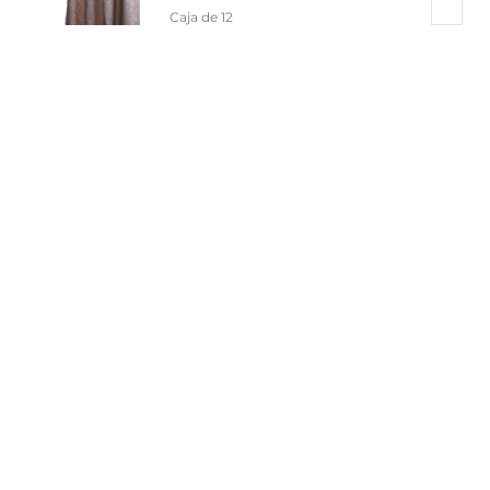
Caja de 12