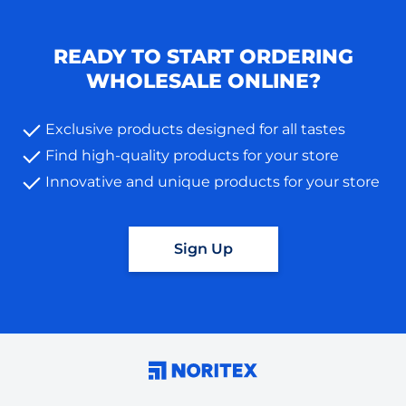
READY TO START ORDERING
WHOLESALE ONLINE?
Exclusive products designed for all tastes
Find high-quality products for your store
Innovative and unique products for your store
Sign Up