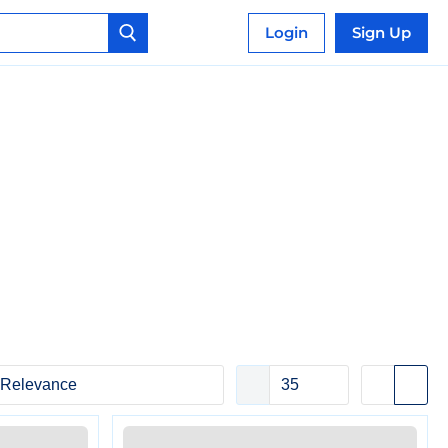
Login
Sign Up