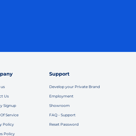
pany
Support
 us
Develop your Private Brand
ct Us
Employment
ry Signup
Showroom
Of Service
FAQ - Support
y Policy
Reset Password
s Policy