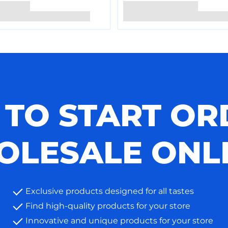
 TO START OR
LESALE ONL
Exclusive products designed for all tastes
Find high-quality products for your store
Innovative and unique products for your store