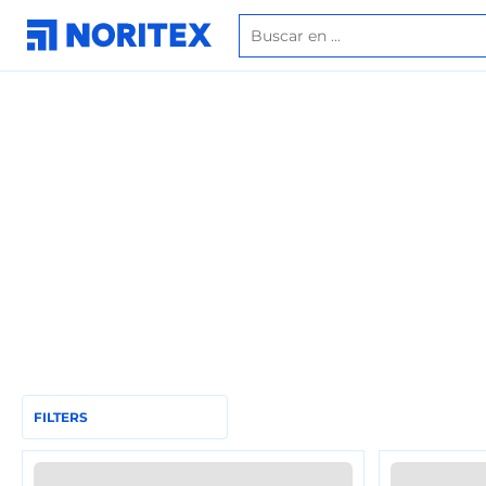
FILTERS