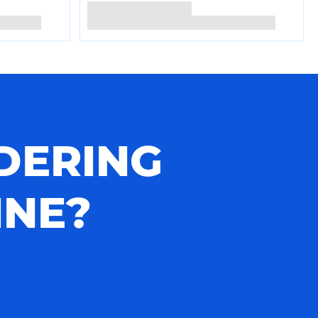
DERING
INE?