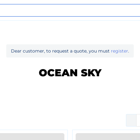
Dear customer, to request a quote, you must
register
.
OCEAN SKY