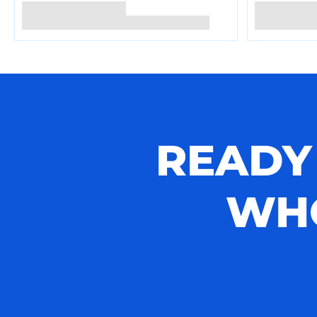
READY
WHO