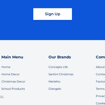
Sign Up
Main Menu
Our Brands
Com
Home
Concepts Life
About
Home Decor
Santini Christmas
Conta
Christmas Decor
Merletto
Facto
School Products
Diangelo
Terms 
re.
Privac
Cookie