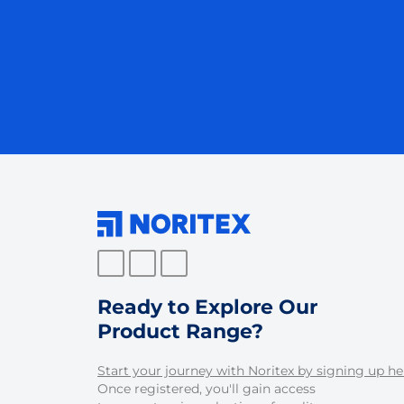
Ready to Explore Our
Product Range?
Start your journey with Noritex by signing up he
Once registered, you'll gain access