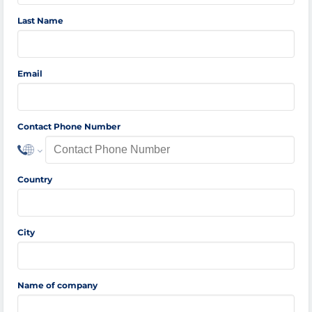
Last Name
Email
Contact Phone Number
Country
City
Name of company