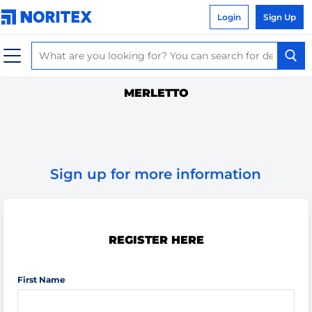
Login
Sign Up
MERLETTO
Sign up for more information
REGISTER HERE
First Name