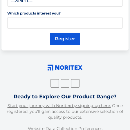
Which products interest you?
Register
Ready to Explore Our Product Range?
Start your journey with Noritex by signing up here.
Once
registered, you'll gain access to our extensive selection of
quality products.
Website Data Collection Preferences