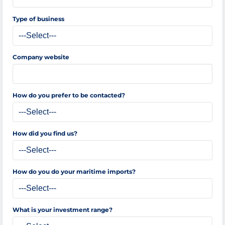
Type of business
Company website
How do you prefer to be contacted?
How did you find us?
How do you do your maritime imports?
What is your investment range?