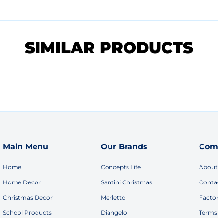
SIMILAR PRODUCTS
Main Menu
Our Brands
Com
Home
Concepts Life
About
Home Decor
Santini Christmas
Conta
Christmas Decor
Merletto
Facto
School Products
Diangelo
Terms 