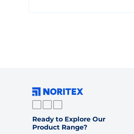
Ready to Explore Our
Product Range?