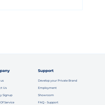
pany
Support
 us
Develop your Private Brand
ct Us
Employment
ry Signup
Showroom
Of Service
FAQ - Support