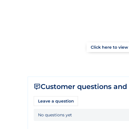
Click here to view 
Customer questions and
Leave a question
No questions yet