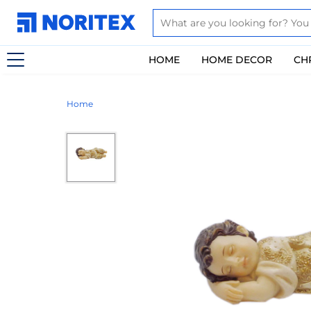
HOME
HOME DECOR
CH
Home