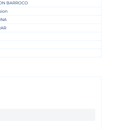
ON BARROCO
sion
INA
RAR