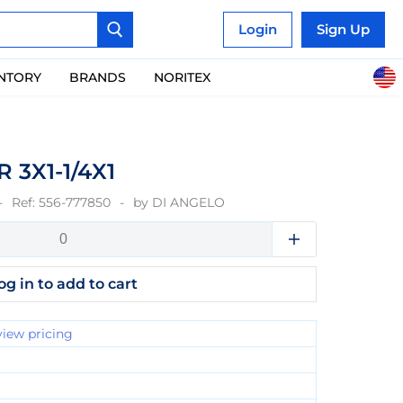
Login
Sign Up
ENTORY
BRANDS
NORITEX
 3X1-1/4X1
Ref:
556-777850
by
DI ANGELO
og in to add to cart
view pricing