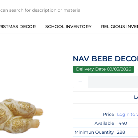
RISTMAS DECOR
SCHOOL INVENTORY
RELIGIOUS INV
NAV BEBE DECOR
Delivery Date 09/03/2026
L
Price
Login to 
Available
1440
Minimun Quantity
288