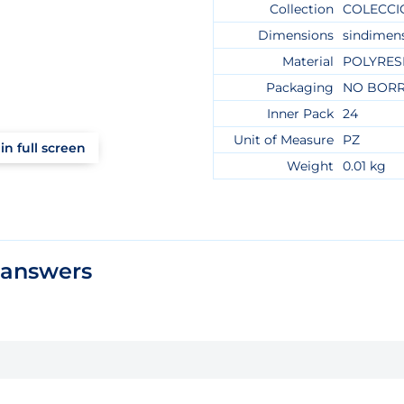
Collection
COLECCI
Dimensions
sindimen
Material
POLYRES
Packaging
NO BOR
Inner Pack
24
Unit of Measure
PZ
in full screen
Weight
0.01 kg
 answers