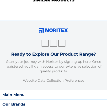
SIMILAR PRODUCTS
Ready to Explore Our Product Range?
Start your journey with Noritex by signing up here.
Once
registered, you'll gain access to our extensive selection of
quality products.
Website Data Collection Preferences
Main Menu
Our Brands