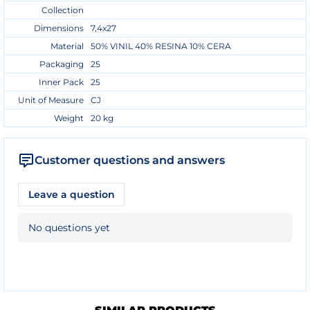
Collection
Dimensions
7,4x27
Material
50% VINIL 40% RESINA 10% CERA
Packaging
25
Inner Pack
25
Unit of Measure
CJ
Weight
20 kg
Customer questions and answers
Leave a question
No questions yet