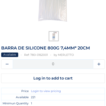
BARRA DE SILICONE 800G 7,4MM* 20CM
Available
Ref:
780-0162001
by
MERLETTO
Log in to add to cart
Price
Login to view pricing
Available
221
Minimun Quantity
1