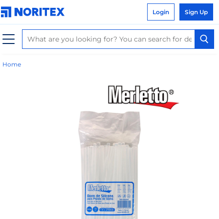
Login
Sign Up
Home