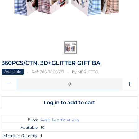
360PCS/CTN, 3D+GLITTER GIFT BA
Available
Ref:
786-7800577
by
MERLETTO
Log in to add to cart
Price
Login to view pricing
Available
10
Minimun Quantity
1