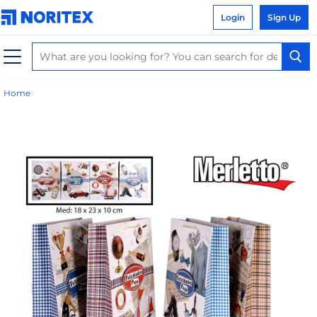
Login
Sign Up
Home