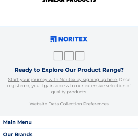
SIMILAR PRODUCTS
Ready to Explore Our Product Range?
Start your journey with Noritex by signing up here.
Once
registered, you'll gain access to our extensive selection of
quality products.
Website Data Collection Preferences
Main Menu
Our Brands