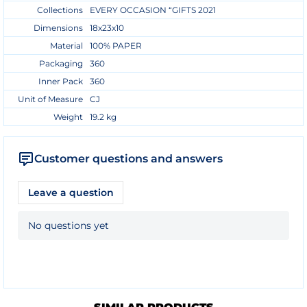
Collections
EVERY OCCASION “GIFTS 2021
Dimensions
18x23x10
Material
100% PAPER
Packaging
360
Inner Pack
360
Unit of Measure
CJ
Weight
19.2 kg
Customer questions and answers
Leave a question
No questions yet