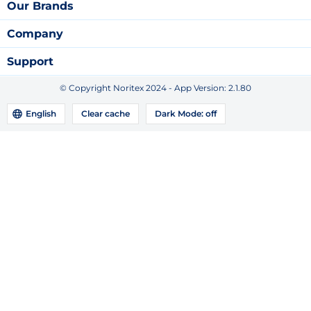
Our Brands
Company
Support
© Copyright Noritex 2024 - App Version:
2.1.80
English
Clear cache
Dark Mode:
off