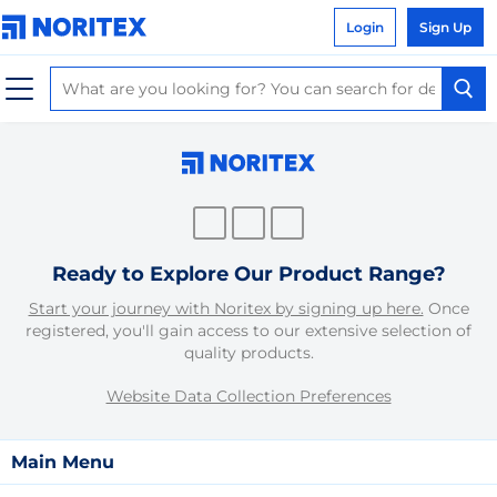
Login
Sign Up
Ready to Explore Our Product Range?
Start your journey with Noritex by signing up here.
Once
registered, you'll gain access to our extensive selection of
quality products.
Website Data Collection Preferences
Main Menu